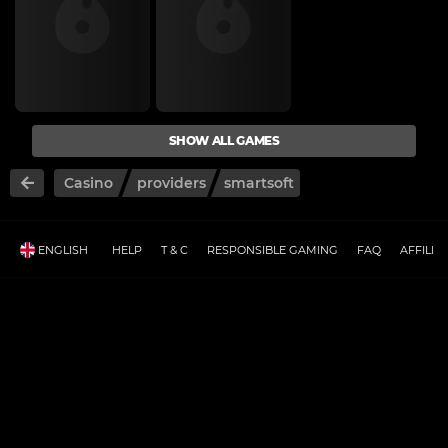
SHOW ALL GAMES
Casino
providers
smartsoft
ENGLISH
HELP
T & C
RESPONSIBLE GAMING
FAQ
AFFILI