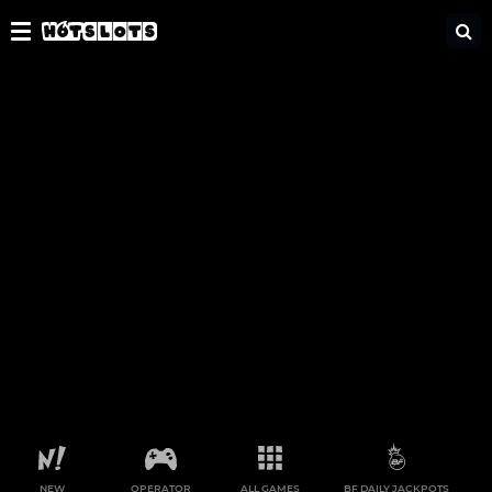
HotSlots - Best online casino
Toggle
navigation
NEW
OPERATOR
ALL GAMES
BF DAILY JACKPOTS