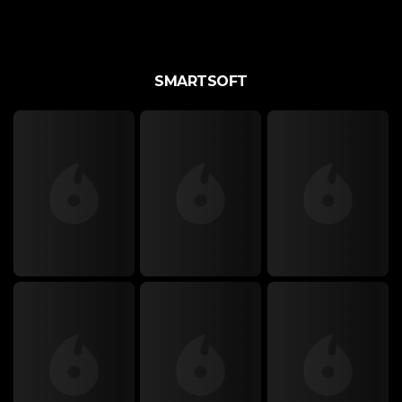
SMARTSOFT