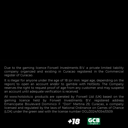
Due to the gaming licence Forwell Investments B.V. a private limited liability
company organized and existing in Curacao registered in the Commercial
register of Curacao.
It is illegal for anyone under the age of 18 (or min. legal age, depending on the
region) to open an account and/or to gamble with HotSlots. The Company
reserves the right to request proof of age from any customer and may suspend
an account until adequate verification is received.
All www.hotslots.io products are operated by Forwell Ltd (UK) based on the
gaming licence held by Forwell Investments B.V. registered address
Emancipatie Boulevard Dominico F. "Don" Martina 29, Curacao, a company
licensed and regulated by the laws of National Ordinance on Games of Chance
(LOK) under the green seal with the license number OGL/2024/1054/0509.