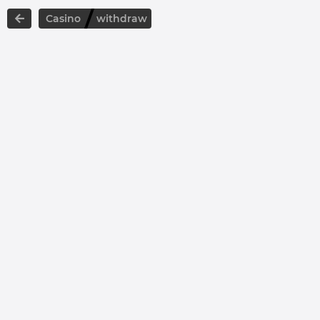
Casino
withdraw