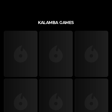
KALAMBA GAMES