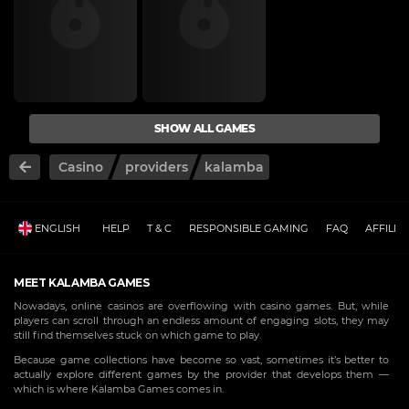
SHOW ALL GAMES
Casino
providers
kalamba
ENGLISH
HELP
T & C
RESPONSIBLE GAMING
FAQ
AFFILI
MEET KALAMBA GAMES
Nowadays, online casinos are overflowing with casino games. But, while
players can scroll through an endless amount of engaging
slots
, they may
still find themselves stuck on which game to play.
Because game collections have become so vast, sometimes it’s better to
actually explore different games by the provider that develops them —
which is where Kalamba Games comes in.