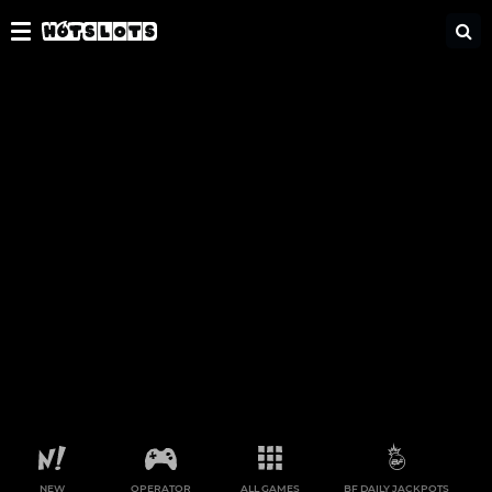
HotSlots - Best online casino
Toggle
navigation
NEW
OPERATOR
ALL GAMES
BF DAILY JACKPOTS