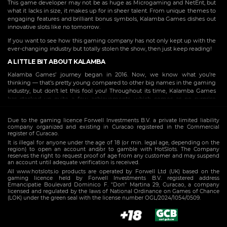
This game developer may not be as huge as Microgaming and NetEnt, but
what it lacks in size, it makes up for in sheer talent. From unique themes to
engaging features and brilliant bonus symbols, Kalamba Games dishes out
innovative slots like no tomorrow.
If you want to see how this gaming company has not only kept up with the
ever-changing industry but totally stolen the show, then just keep reading!
A LITTLE BIT ABOUT KALAMBA
Kalamba Games’ journey began in 2016. Now, we know what you’re
thinking — that’s pretty young compared to other big names in the gaming
industry, but don’t let this fool you! Throughout its time, Kalamba Games
has stacked up quite a few achievements, which comes as no surprise
especially considering the fact that the Kalamba Games team abides by the
quality over quantity rule.
Due to the gaming licence Forwell Investments B.V. a private limited liability
company organized and existing in Curacao registered in the Commercial
In fact, in 2018, Kalamba Games received two nominations at the B2B
register of Curacao.
Awards in the Innovation in Slot Provision and Software Rising Star
It is illegal for anyone under the age of 18 (or min. legal age, depending on the
categories. Not too shabby, right?
region) to open an account and/or to gamble with HotSlots. The Company
reserves the right to request proof of age from any customer and may suspend
The company is currently based in Malta and Poland. Although it primarily
an account until adequate verification is received.
focuses on releasing top-quality video slots, Kalamba Games also works on
All www.hotslots.io products are operated by Forwell Ltd (UK) based on the
a set of promotional tools for other developers in the iGaming realm,
gaming licence held by Forwell Investments B.V. registered address
creates RMG products and sets its sights on social casinos. However, it didn’t
Emancipatie Boulevard Dominico F. "Don" Martina 29, Curacao, a company
stop there, as Kalamba even made a deal with Big Time Gaming to release
licensed and regulated by the laws of National Ordinance on Games of Chance
(LOK) under the green seal with the license number OGL/2024/1054/0509.
its own horde of Megaways™ slot machines!
With such an impressive collection, Kalamba Games is making giant waves
in the industry, and there’s so much more on the horizon!