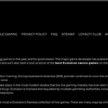
BLE GAMING
PRIVACY POLICY
FAQ
SITEMAP
LOYALTY CLUB
A
no
games in the past, and for good reason. This major game developer has pushed to
t and we'll also have a look at some of the
best Evolution casino games
on the 
ution Gaming, this top business-to-business (B2B) provider continues to wow the onl
 since.
take place in the most modern studios that the live gaming industry has ever seen.
d Ezugi. Evolution is licensed and regulated by multiple gambling authorities, i
sdictions.
most is Evolution's flawless collection of live games. There are many ways by which