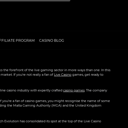
FFILIATE PROGRAM
CASINO BLOG
 the forefront of the live gaming sector in more ways than one. In this
market. If you're not really a fan of
Live Casino
games, get ready to
ine casino industry with expertly crafted
casino games
. The company
 If you're a fan of casino games, you might recognise the name of some
ncluding the Malta Gaming Authority (MGA) and the United Kingdom
 Evolution has consolidated its spot at the top of the Live Casino