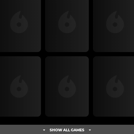
SHOW ALL GAMES