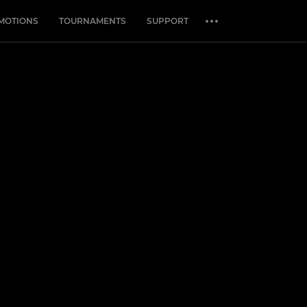
MOTIONS
TOURNAMENTS
SUPPORT