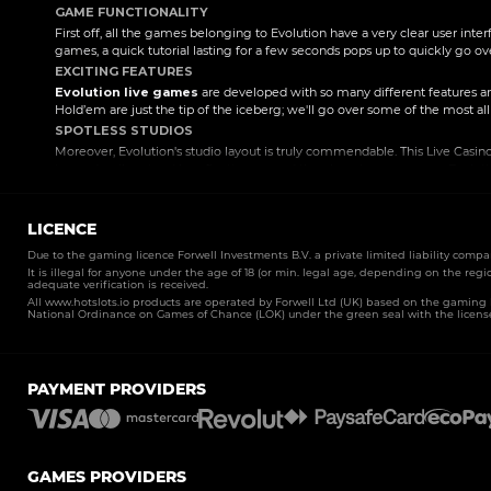
GAME FUNCTIONALITY
First off, all the games belonging to Evolution have a very clear user in
games, a quick tutorial lasting for a few seconds pops up to quickly go o
EXCITING FEATURES
Evolution live games
are developed with so many different features and
Hold’em are just the tip of the iceberg; we'll go over some of the most a
SPOTLESS STUDIOS
Moreover, Evolution's studio layout is truly commendable. This Live Casin
to send a vibrant red hue floating around the place. In some cases, Evolu
implemented to really bring out the feel of 1970s bingo sessions.
PROFESSIONAL DEALERS
LICENCE
And finally, Evolution wouldn't be such a successful Live Casino supplier w
live dealer through different playing scenarios before allowing them to 
Due to the gaming licence Forwell Investments B.V. a private limited liability comp
improve in their profession.
It is illegal for anyone under the age of 18 (or min. legal age, depending on the r
PLAY EVOLUTION LIVE CASINO GAMES FOR FREE
adequate verification is received.
All www.hotslots.io products are operated by Forwell Ltd (UK) based on the gaming 
Unfortunately, Evolution hasn't added a way to play any of their live games f
National Ordinance on Games of Chance (LOK) under the green seal with the licens
There are two ways how you could get a feel of Evolution's Live Casino 
entails watching the live dealer conduct the game, but you won't be able t
After doing this, you might want to check out some player streams. This w
One of the perks of playing at an online casino is that you can also enjoy
PAYMENT PROVIDERS
can perfect your betting strategies through games like Classic Roulette, 
OTHER EVOLUTION GAMES
You've surely encountered an Evolution slot game at any of the top onli
Evolution offers games of different genres and themes to make sure that 
GAMES PROVIDERS
Good old table games cannot be left out of the equation either! If you're 