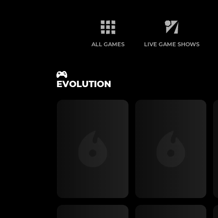
ALL GAMES
LIVE GAME SHOWS
EVOLUTION