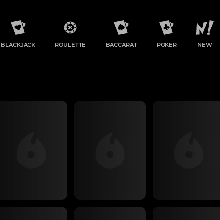
BLACKJACK
ROULETTE
BACCARAT
POKER
NEW