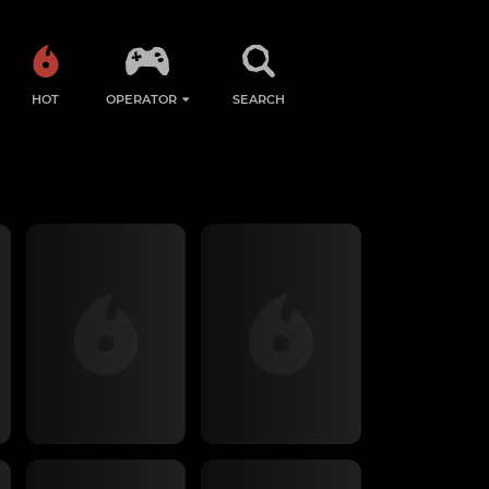
HOT
OPERATOR
SEARCH