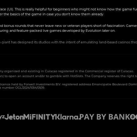
terface (UI). This is really helpful for beginners who might not know how the game
ver the basics of the game in case you don't know them already.
 bonus rounds that never leave new or veteran players short of fascination. Games 
lluring and feature-packed live games developed by Evolution later on.
o giant has designed its studios with the intent of emulating land-based casinos th
tion is known to change up the studio design in order to cater to the vibe of the g
ithout its
live dealers
. After all, in order to operate any live dealer games, a liv
conduct live games. There are also multiple key performance indicators (KPIs) in pl
any organized and existing in Curacao registered in the Commercial register of Curacao.
egion) to open an account and/or to gamble with HotSlots. The Company reserves the right
licence held by Forwell Investments B.V. registered address Emancipatie Boulevard Domin
or free. This isn't to say that there aren't any options to have a feel of their games
e number OGL/2024/1054/0509.
games without depositing. You could either try out their Free View mode or you c
o place any bets. This is the perfect way to get started since you'll get to examine 
ay, you'll get to see how others play the game and also steal a few strategies in 
 most table and card games for free through the demo version of first-person games.
Gold Roulette and Casino Roulette — all without putting your bankroll on the line.
ne casinos at some point. Whether Red Tiger or NetEnt productions, the slots ran
most player preferences out there are catered to.
a fan of
table games
, make sure to check out Red Tiger's Classic Blackjack, Baccar