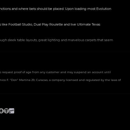
 functions and where bets should be placed. Upon loading most Evolution
like Football Studio, Dual Play Roulette and live Ultimate Texas
rough sleek table layouts, great lighting and marvelous carpets that seem
ame. A good example of this is is Mega Ball, where a retro ambience was
e dealer must be thoroughly trained. Evolution spends weeks training each
ace to closely examine the performances of their dealers and help them
 to request proof of age from any customer and may suspend an account until
ico F. "Don" Martina 29, Curacao, a company licensed and regulated by the laws of
, but you won't be able to actively test them out for yourself. Hear us out.
ould watch player streams on Twitch or YouTube. The Free View mode
the game's UI and see the live dealer carry out the game in real time.
the meantime!
 You won't find a first-person alternative to Lightning Roulette, but you
ge from classic casino games and Megaways™
slots
to
jackpot games
.
at (Punto Banco) and even European Roulette if you want to try a bonus