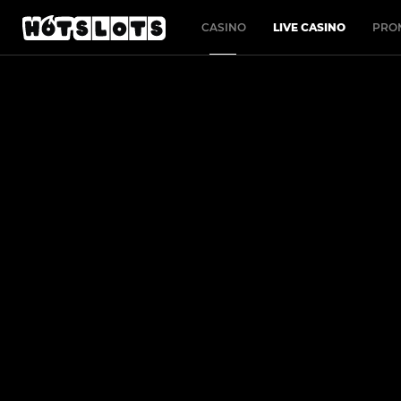
CASINO
LIVE CASINO
PRO