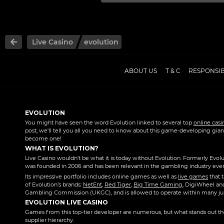
Live Casino
evolution
ABOUT US
T & C
RESPONSI
EVOLUTION
You might have seen the word Evolution linked to several top
online casi
post, we'll tell you all you need to know about this game-developing gian
become one!
WHAT IS EVOLUTION?
Live Casino wouldn't be what it is today without Evolution. Formerly Evol
was founded in 2006 and has been relevant in the gambling industry ever
Its impressive portfolio includes online games as well as
live games
that 
of Evolution's brands:
NetEnt
,
Red Tiger
,
Big Time Gaming
, DigiWheel an
Gambling Commission (UKGC), and is allowed to operate within many juri
EVOLUTION LIVE CASINO
Games from this top-tier developer are numerous, but what stands out the 
supplier hierarchy.