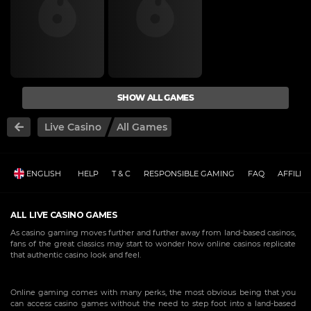
SHOW ALL GAMES
Live Casino
All Games
ENGLISH
HELP
T & C
RESPONSIBLE GAMING
FAQ
AFFILI
ALL LIVE CASINO GAMES
As casino gaming moves further and further away from land-based casinos,
fans of the great classics may start to wonder how online casinos replicate
that authentic casino look and feel.
Online gaming comes with many perks, the most obvious being that you
can access casino games without the need to step foot into a land-based