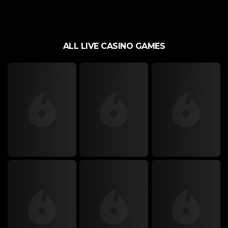
ALL LIVE CASINO GAMES