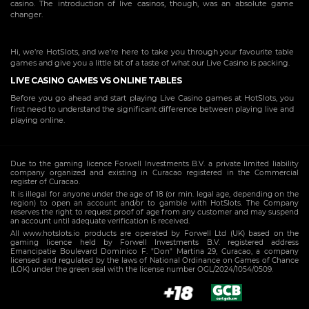
casino. The introduction of live casinos, though, was an absolute game
changer.
Hi, we’re HotSlots, and we’re here to take you through your favourite
table
games
and give you a little bit of a taste of what our
Live Casino
is packing.
LIVE CASINO GAMES VS ONLINE TABLES
Before you go ahead and start playing Live Casino games at HotSlots, you
first need to understand the significant difference between playing live and
playing online.
Like online
slots
, online tables are controlled by an algorithm and a random
Due to the gaming licence Forwell Investments B.V. a private limited liability
number generator. They do not offer as much variety in gameplay as live
company organized and existing in Curacao registered in the Commercial
tables, but they are a great way to learn all the fundamentals without the
register of Curacao.
pressures of live gaming.
It is illegal for anyone under the age of 18 (or min. legal age, depending on the
region) to open an account and/or to gamble with HotSlots. The Company
reserves the right to request proof of age from any customer and may suspend
an account until adequate verification is received.
It goes without saying that live casino tables are far more immersive than
All www.hotslots.io products are operated by Forwell Ltd (UK) based on the
online games. With professional dealers, elaborate studio designs and a Live
gaming licence held by Forwell Investments B.V. registered address
Chat function, live casinos are about as close as you can get to land-based
Emancipatie Boulevard Dominico F. "Don" Martina 29, Curacao, a company
gaming.
licensed and regulated by the laws of National Ordinance on Games of Chance
(LOK) under the green seal with the license number OGL/2024/1054/0509.
Providers like
Evolution
(previously Evolution Gaming) have managed to