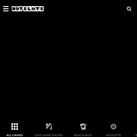
HotSlots - Best online casino
Toggle
navigation
ALL GAMES
LIVE GAME SHOWS
BLACKJACK
ROULETTE