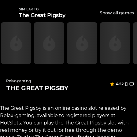
SIMILAR TO
Show all games
The Great Pigsby
Relax-gaming
4.52
THE GREAT PIGSBY
The Great Pigsby is an
online casino
slot released by
Relax-gaming, available to registered players at
HotSlots. You can play the The Great Pigsby slot with
real money or try it out for free through the demo