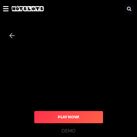
HotSlots - Best online casino
Toggle
navigation
PLAY NOW!
DEMO