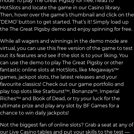
mode. To play The Great Pigsby for free, head to
HotSlots and locate the game in our Casino library.
Then, hover over the game’s thumbnail and click on the
‘DEMO’ button to get started. That’s it! Simply load up
the The Great Pigsby demo and enjoy spinning for free.
While all wagers and winnings in the demo mode are
virtual, you can use this free version of the game to test
out its features and see if the slot is to your liking. You
can use the demo to play The Great Pigsby or other
fantastic online
slots
at HotSlots, like Megaways™
games,
jackpot slots
, the latest releases and your
favourite classics! Check out our game portfolio and
play top slots like Starburst™, Bonanza™, Imperial
Riches™ and Book of Dead, or try your luck for the
ultimate prize and play any slot by BF Games for a
chance to win
daily jackpots
!
Not the biggest fan of online slots? Grab a seat at any of
our
Live Casino
tables and put your skills to the test —