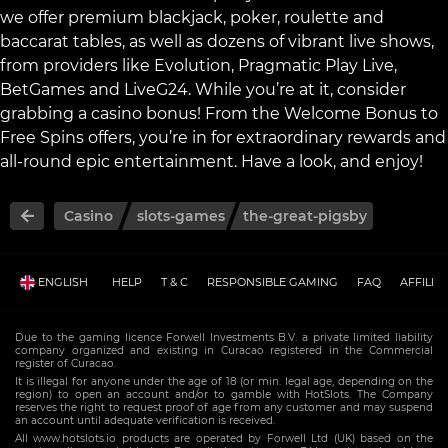
we offer premium blackjack, poker, roulette and
baccarat tables, as well as dozens of vibrant live shows,
from providers like Evolution, Pragmatic Play Live,
BetGames and LiveG24. While you’re at it, consider
grabbing a
casino bonus
! From the
Welcome Bonus
to
Free Spins offers, you’re in for extraordinary rewards and
all-round epic entertainment. Have a look, and enjoy!
Casino
slots-games
the-great-pigsby
ENGLISH
HELP
T & C
RESPONSIBLE GAMING
FAQ
AFFILI
Due to the gaming licence Forwell Investments B.V. a private limited liability
company organized and existing in Curacao registered in the Commercial
register of Curacao.
It is illegal for anyone under the age of 18 (or min. legal age, depending on the
region) to open an account and/or to gamble with HotSlots. The Company
reserves the right to request proof of age from any customer and may suspend
an account until adequate verification is received.
All www.hotslots.io products are operated by Forwell Ltd (UK) based on the