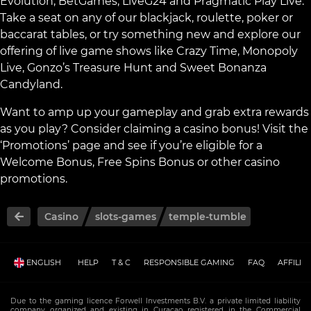
Evolution, BetGames, LiveG24 and Pragmatic Play Live.
Take a seat on any of our blackjack, roulette, poker or
baccarat tables, or try something new and explore our
offering of live game shows like Crazy Time, Monopoly
Live, Gonzo’s Treasure Hunt and Sweet Bonanza
Candyland.
Want to amp up your gameplay and grab extra rewards
as you play? Consider claiming a
casino bonus
! Visit the
‘Promotions’ page and see if you’re eligible for a
Welcome Bonus
, Free Spins Bonus or other casino
promotions.
Casino
slots-games
temple-tumble
ENGLISH
HELP
T & C
RESPONSIBLE GAMING
FAQ
AFFILI
Due to the gaming licence Forwell Investments B.V. a private limited liability
company organized and existing in Curacao registered in the Commercial