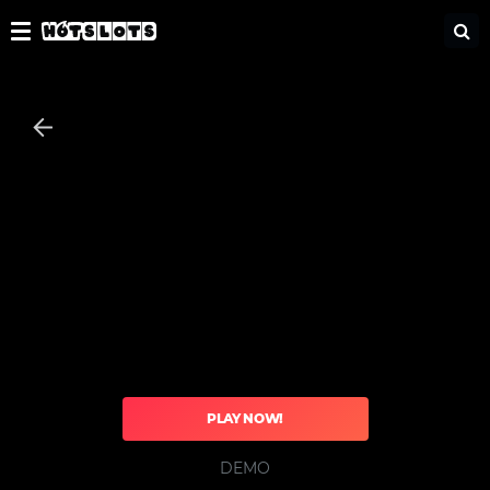
HotSlots - Best online casino
Toggle
navigation
PLAY NOW!
DEMO