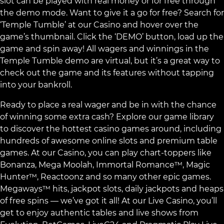
slot can be played with real money or for free through
the demo mode. Want to give it a go for free? Search for
‘Temple Tumble’ at our Casino and hover over the
game’s thumbnail. Click the ‘DEMO’ button, load up the
game and spin away! All wagers and winnings in the
Temple Tumble demo are virtual, but it’s a great way to
check out the game and its features without tapping
into your bankroll.
Ready to place a real wager and be in with the chance
of winning some extra cash? Explore our game library
to discover the hottest casino games around, including
hundreds of awesome online
slots
and premium table
games. At our Casino, you can play chart-toppers like
Bonanza, Mega Moolah, Immortal Romance™, Magic
Hunter™, Reactoonz and so many other epic games.
Megaways™ hits,
jackpot slots
,
daily jackpots
and heaps
of free spins — we’ve got it all! At our
Live Casino
, you’ll
get to enjoy authentic tables and live shows from