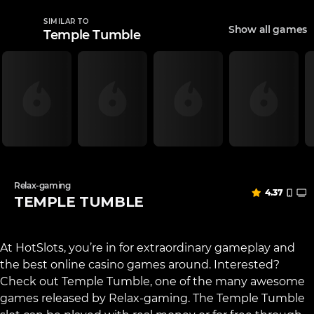
SIMILAR TO
Show all games
Temple Tumble
Relax-gaming
4.37
TEMPLE TUMBLE
At HotSlots, you’re in for extraordinary gameplay and
the best
online casino
games around. Interested?
Check out Temple Tumble, one of the many awesome
games released by Relax-gaming. The Temple Tumble