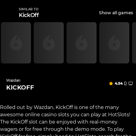
SIMILAR TO
Show all games
KickOff
Wazdan
4.54
KICKOFF
Rolled out by Wazdan, KickOff is one of the many
awesome
online casino
slots you can play at HotSlots!
The KickOff slot can be enjoyed with real-money
wagers or for free through the demo mode. To play