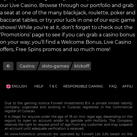
our
Live Casino
. Browse through our portfolio and grab
a seat at one of the many blackjack, roulette, poker and
baccarat tables, or try your luck in one of our epic game
shows! While you’re at it, don’t forget to check out the
‘Promotions’ page to see if you can grab a
casino bonus
on your way; you’ll find a
Welcome Bonus
, Live Casino
offers, Free Spins promos and so much more!
Casino
slots-games
kickoff
ENGLISH
HELP
T & C
RESPONSIBLE GAMING
FAQ
AFFILI
Due to the gaming licence Forwell Investments B.V. a private limited liability
company organized and existing in Curacao registered in the Commercial
register of Curacao.
It is illegal for anyone under the age of 18 (or min. legal age, depending on the
region) to open an account and/or to gamble with HotSlots. The Company
reserves the right to request proof of age from any customer and may suspend
an account until adequate verification is received.
All www.hotslots.io products are operated by Forwell Ltd (UK) based on the