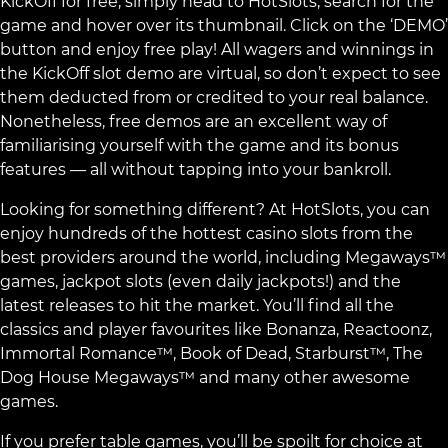
KickOff for free, simply head to HotSlots, search for the
game and hover over its thumbnail. Click on the ‘DEMO’
button and enjoy free play! All wagers and winnings in
the KickOff slot demo are virtual, so don’t expect to see
them deducted from or credited to your real balance.
Nonetheless, free demos are an excellent way of
familiarising yourself with the game and its bonus
features — all without tapping into your bankroll.
Looking for something different? At HotSlots, you can
enjoy hundreds of the hottest casino
slots
from the
best providers around the world, including Megaways™
games,
jackpot slots
(even
daily jackpots
!) and the
latest releases to hit the market. You’ll find all the
classics and player favourites like Bonanza, Reactoonz,
Immortal Romance™, Book of Dead, Starburst™, The
Dog House Megaways™ and many other awesome
games.
If you prefer table games, you’ll be spoilt for choice at