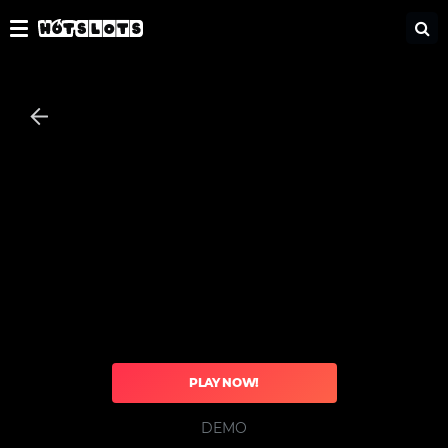
HotSlots - Best online casino
Toggle
navigation
PLAY NOW!
DEMO