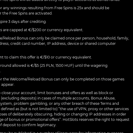
 any winnings resulting from Free Spins is 25x and should be
 the Free Spins are activated.
pire 3 days after crediting.
s are capped at €/$200 or currency equivalent.
e/Reload Bonus can only be claimed once per person, household, family,
ress, credit card number, IP address, device or shared computer
o claim this offer is €/$10 or currency equivalent.
und allowed is €/$5 (25 PLN, 1500 HUF) until the wagering
.
or the Welcome/Reload Bonus can only be completed on those games
 appear.
o close your account, limit bonuses and offers as well as block or
 (excluding deposits) in cases of multiple accounts, Bonus Abuse,
e system, problem gambling, or any other breach of these Terms and
defined as (but is not limited to) “the use of VPN, proxy or other services
ses of deliberately obscuring, hiding or changing IP addresses in order
e of bonus or promotional offers”. HotSlots reserves the right to request
f deposit to confirm legitimacy.