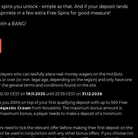
spins you unlock - simple as that. And if your deposit lands
 sprinkle in a few extra Free Spins for good measure!
with a BANG!
 players who can lawfully place real-money wagers on the HotSlots
s or over (or min. legal age, depending on the region) and only have one
r the general terms and conditions found on the site.
 12:00 CEST on
19.11.2025
until 23:59 CEST on
31.12.2026
.
 you 200% on top of your first qualifying deposit with up to 500 Free
 Majestic Crown
from Novaslots. The maximum bonus amount is
 a maximum bonus, a player needs to make a deposit of a minimum
 need to tick the relevant offer before making their first deposit on the
not be used in conjunction with any other bonus offers. If you choose not