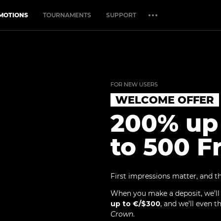
MOTIONS
TOURNAMENTS
SUPPORT
FOR NEW USERS
WELCOME OFFER
200% up 
to 500 F
First impressions matter, and th
When you make a deposit, we’ll
up to €/$300
, and we’ll even 
Crown
.