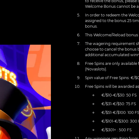
to receive the bonus, please 
Welcome Bonus cannot be app
In order to redeem the Wel
assigned to the bonus 25 tim
bonus.
This Welcome/Reload bonus 
The wagering requirement sho
choose to cancel the bonus 
additional accumulated winn
Free Spins are only available
(Novaslots).
Spin value of Free Spins: €/$0
Free Spins will be awarded as
€/$10-€/$30: 50 FS
€/$31-€/$50: 75 FS
€/$51-€/$100: 100 F
€/$101-€/$300: 300 
€/$301+ : 500 FS
Any winnings resulting from 