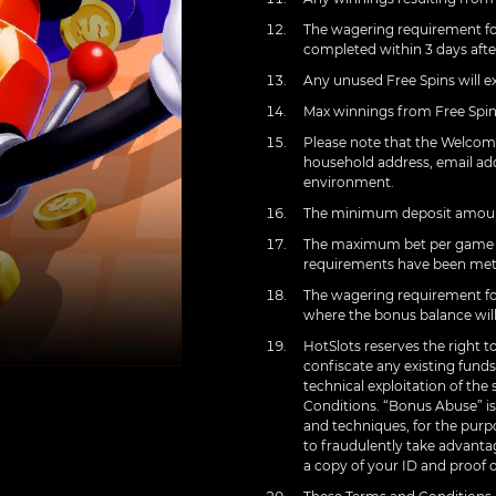
The wagering requirement for
completed within 3 days after
Any unused Free Spins will ex
Max winnings from Free Spin
Please note that the Welcom
household address, email add
environment.
The minimum deposit amount t
The maximum bet per game ro
requirements have been met
The wagering requirement f
where the bonus balance will
HotSlots reserves the right t
confiscate any existing funds
technical exploitation of th
Conditions. “Bonus Abuse” is 
and techniques, for the purpo
to fraudulently take advantag
a copy of your ID and proof o