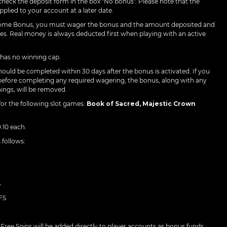
check the deposit form in the box "No bonus". Please note that the
lied to your account at a later date.
come Bonus, you must wager the bonus and the amount deposited and
es. Real money is always deducted first when playing with an active
has no winning cap.
uld be completed within 30 days after the bonus is activated. If you
before completing any required wagering, the bonus, along with any
ings, will be removed.
 for the following slot games:
Book of Sacred, Majestic Crown
.10 each.
 follows:
S
FS
Free Spins will be added directly to player accounts as bonus funds.