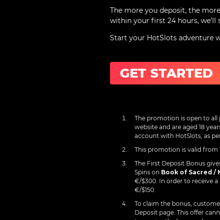
The more you deposit, the more 
within your first 24 hours, we’ll
Start your HotSlots adventure 
GET STARTED
The promotion is open to all
website and are aged 18 year
account with HotSlots, as pe
This promotion is valid from
The First Deposit Bonus gives
Spins on
Book of Sacred /
€/$300. In order to receive
€/$150.
To claim the bonus, customers
Deposit page. This offer can