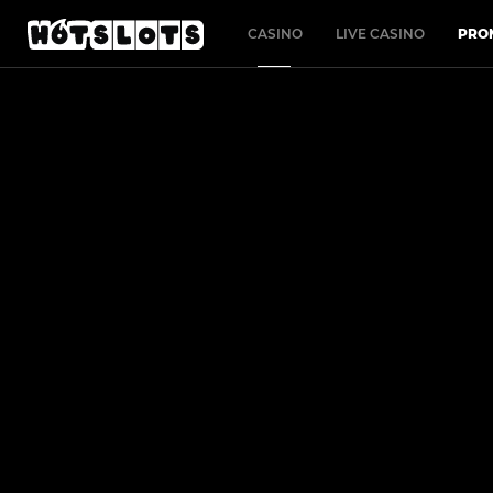
CASINO
LIVE CASINO
PRO