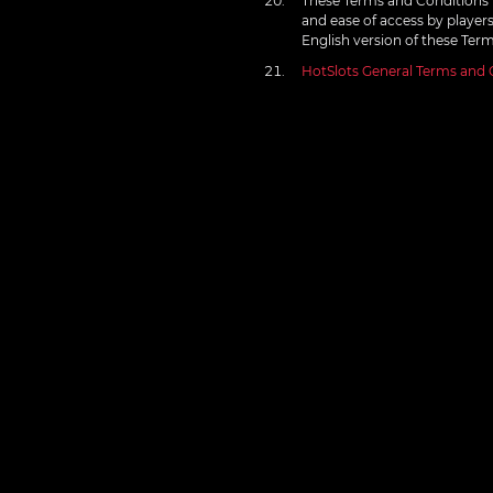
These Terms and Conditions 
and ease of access by player
English version of these Term
HotSlots General Terms and 