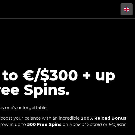
to €/$300 + up
ree Spins.
is one’s unforgettable!
 boost your balance with an incredible
200% Reload Bonus
throw in up to
500 Free Spins
on
Book of Sacred
or
Majestic