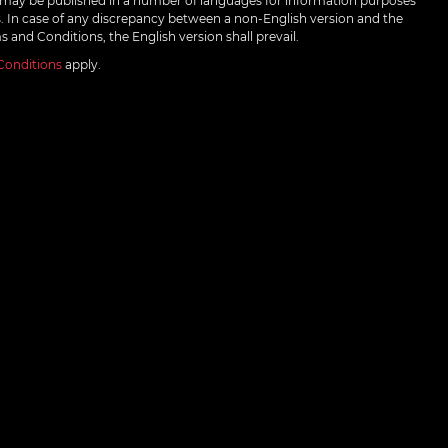
may be published in a number of languages for information purposes
s. In case of any discrepancy between a non-English version and the
s and Conditions, the English version shall prevail.
Conditions
apply.