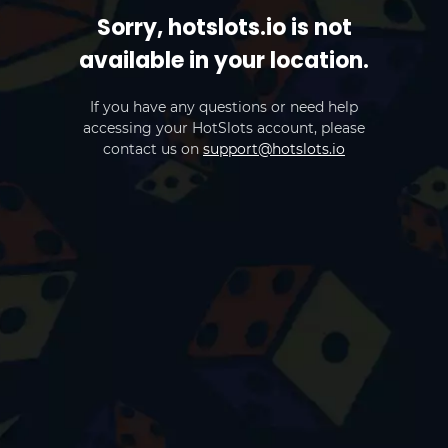
Sorry, hotslots.io is not
available in your location.
If you have any questions or need help
accessing your HotSlots account, please
contact us on
support@hotslots.io