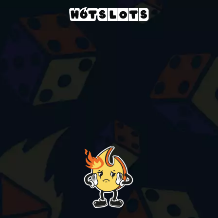
Casino
slots-games
universal-monsters-the-phantom