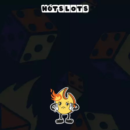
Casino
slots-games
piggy-pirates