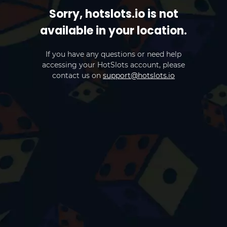
Sorry, hotslots.io is not
available in your location.
If you have any questions or need help
accessing your HotSlots account, please
contact us on
support@hotslots.io