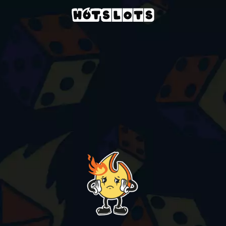
Kasyno
slots-games
jack-on-hold