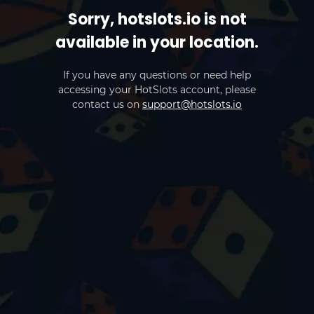
Sorry, hotslots.io is not
available in your location.
If you have any questions or need help
accessing your HotSlots account, please
contact us on
support@hotslots.io