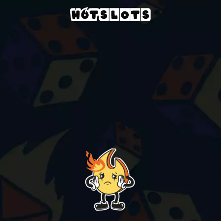
Kaszinó
slots-games
lucky-valentine