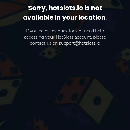
Sorry, hotslots.io is not
available in your location.
If you have any questions or need help
accessing your HotSlots account, please
contact us on
support@hotslots.io