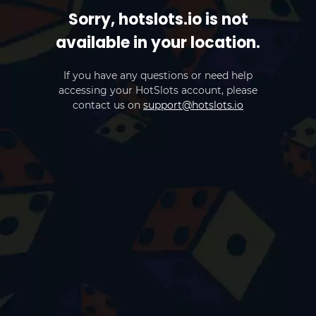
Sorry, hotslots.io is not
available in your location.
If you have any questions or need help
accessing your HotSlots account, please
contact us on
support@hotslots.io