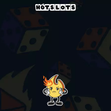
Kaszinó
slots-games
deep-sea