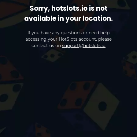
Sorry, hotslots.io is not
available in your location.
If you have any questions or need help
accessing your HotSlots account, please
contact us on
support@hotslots.io