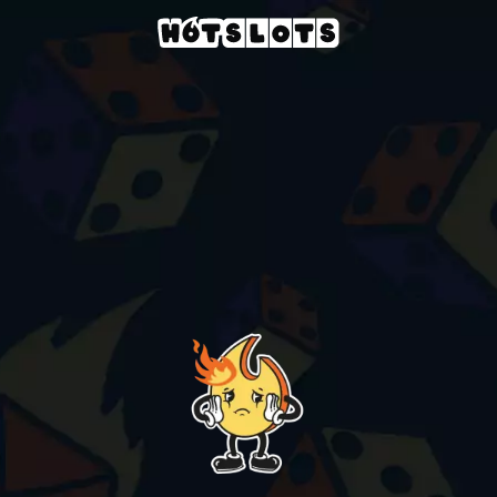
Casino
slots-games
piggy-pirates