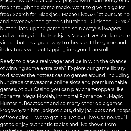
Macao LiveG24 slot can be played with real money or for
free through the demo mode. Want to give it a go for
free? Search for ‘Blackjack Macao LiveG24’ at our Casino
and hover over the game’s thumbnail. Click the ‘DEMO’
button, load up the game and spin away! All wagers
and winnings in the Blackjack Macao LiveG24 demo are
virtual, but it’s a great way to check out the game and
its features without tapping into your bankroll.
Ready to place a real wager and be in with the chance
of winning some extra cash? Explore our game library
to discover the hottest casino games around, including
hundreds of awesome online
slots
and premium table
games. At our Casino, you can play chart-toppers like
Bonanza, Mega Moolah, Immortal Romance™, Magic
Hunter™, Reactoonz and so many other epic games.
Megaways™ hits,
jackpot slots
,
daily jackpots
and heaps
of free spins — we’ve got it all! At our
Live Casino
, you’ll
get to enjoy authentic tables and live shows from