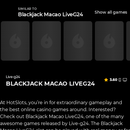
SIMILAR TO
Show all games
Blackjack Macao LiveG24
Live-g24
3.60
BLACKJACK MACAO LIVEG24
At HotSlots, you’re in for extraordinary gameplay and
the best
online casino
games around. Interested?
Check out Blackjack Macao LiveG24, one of the many
awesome games released by Live-g24. The Blackjack