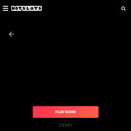
HotSlots - Best online casino
Toggle
navigation
PLAY NOW!
DEMO