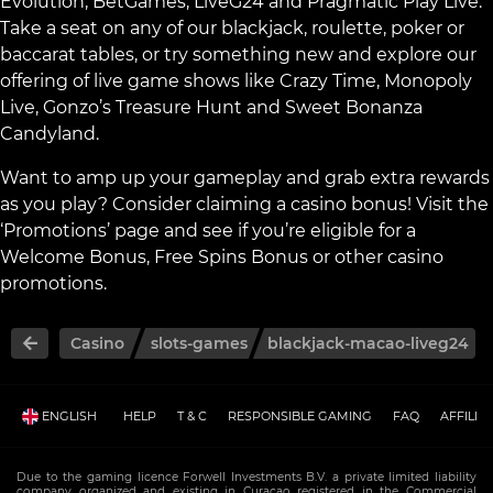
Evolution, BetGames, LiveG24 and Pragmatic Play Live.
Take a seat on any of our blackjack, roulette, poker or
baccarat tables, or try something new and explore our
offering of live game shows like Crazy Time, Monopoly
Live, Gonzo’s Treasure Hunt and Sweet Bonanza
Candyland.
Want to amp up your gameplay and grab extra rewards
as you play? Consider claiming a
casino bonus
! Visit the
‘Promotions’ page and see if you’re eligible for a
Welcome Bonus
, Free Spins Bonus or other casino
promotions.
Casino
slots-games
blackjack-macao-liveg24
ENGLISH
HELP
T & C
RESPONSIBLE GAMING
FAQ
AFFILI
Due to the gaming licence Forwell Investments B.V. a private limited liability
company organized and existing in Curacao registered in the Commercial