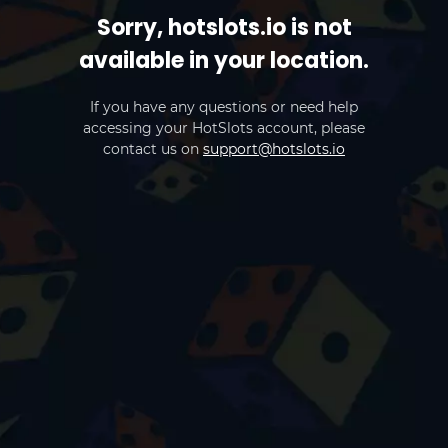
Sorry, hotslots.io is not
available in your location.
If you have any questions or need help
accessing your HotSlots account, please
contact us on
support@hotslots.io