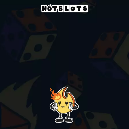
Casino
slots-games
wild-bazaar