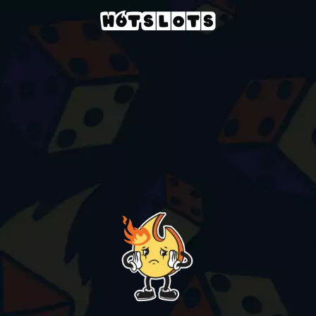
Casino
slots-games
star-pops