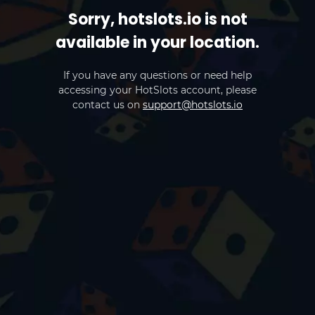
Sorry, hotslots.io is not
available in your location.
If you have any questions or need help
accessing your HotSlots account, please
contact us on
support@hotslots.io