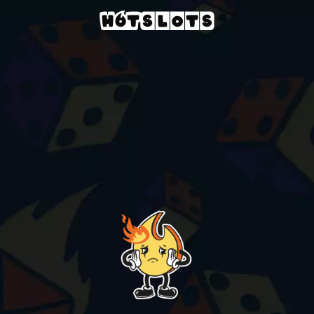
Casino
slots-games
rock-n-roll-rooster