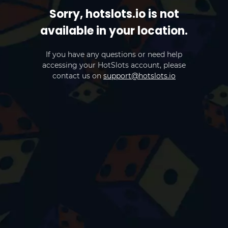
Sorry, hotslots.io is not
available in your location.
If you have any questions or need help
accessing your HotSlots account, please
contact us on
support@hotslots.io