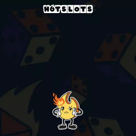
Casino
slots-games
reel-sheriff