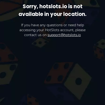
Sorry, hotslots.io is not
available in your location.
If you have any questions or need help
accessing your HotSlots account, please
contact us on
support@hotslots.io