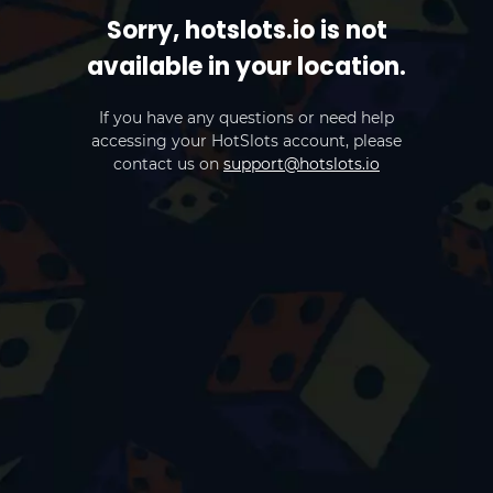
Sorry, hotslots.io is not
available in your location.
If you have any questions or need help
accessing your HotSlots account, please
contact us on
support@hotslots.io