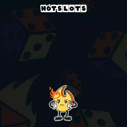
Casino
slots-games
pirates-plenty-megaways