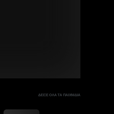
ΔΕΊΞΕ ΌΛΑ ΤΑ ΠΑΙΧΝΊΔΙΑ