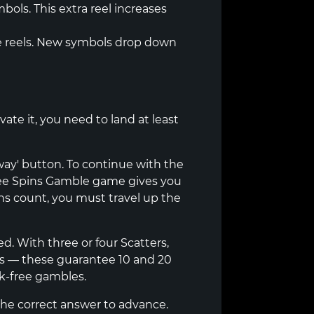
mbols. This extra reel increases
he reels. New symbols drop down
ate it, you need to land at least
ay' button. To continue with the
ree Spins Gamble game gives you
ns count, you must travel up the
. With three or four Scatters,
ets — these guarantee 10 and 20
sk-free gambles.
the correct answer to advance.