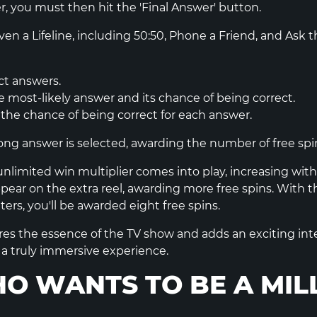
, you must then hit the 'Final Answer' button.
iven a Lifeline, including 50:50, Phone a Friend, and Ask
t answers.
 most-likely answer and its chance of being correct.
the chance of being correct for each answer.
 answer is selected, awarding the number of free spins
unlimited win multiplier comes into play, increasing wi
ear on the extra reel, awarding more free spins. With th
ters, you'll be awarded eight free spins.
es the essence of the TV show and adds an exciting int
 a truly immersive experience.
HO WANTS TO BE A MIL