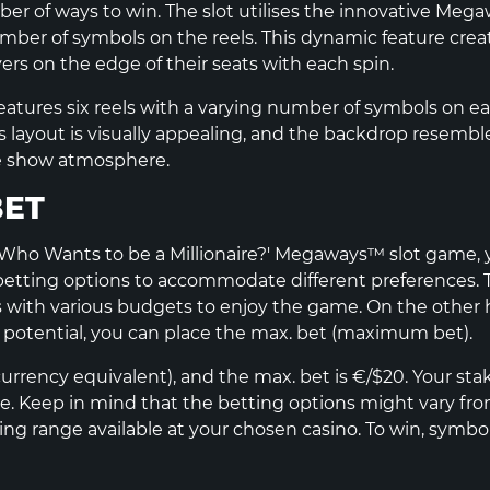
ber of ways to win. The slot utilises the innovative Me
mber of symbols on the reels. This dynamic feature creat
rs on the edge of their seats with each spin.
features six reels with a varying number of symbols on e
s layout is visually appealing, and the backdrop resemble
e show atmosphere.
BET
'Who Wants to be a Millionaire?' Megaways™ slot game, y
 betting options to accommodate different preferences
s with various budgets to enjoy the game. On the other h
potential, you can place the max. bet (maximum bet).
urrency equivalent), and the max. bet is €/$20. Your sta
ce. Keep in mind that the betting options might vary f
ing range available at your chosen casino. To win, symbo