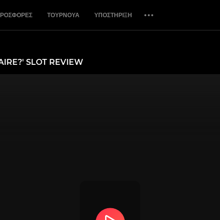
ΡΟΣΦΟΡΈΣ
ΤΟΥΡΝΟΥΆ
ΥΠΟΣΤΉΡΙΞΗ
AIRE?' SLOT REVIEW