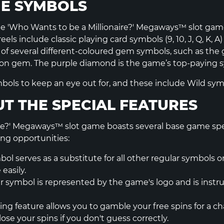
HE SYMBOLS
 'Who Wants to be a Millionaire?' Megaways™ slot game i
els include classic playing card symbols (9, 10, J, Q, K, 
 of several different-coloured gem symbols, such as th
on gem. The purple diamond is the game’s top-paying 
ymbols to keep an eye out for, and these include Wild sy
UT THE SPECIAL FEATURES
aire?' Megaways™
slot
game boasts several base game spec
ng opportunities:
ol serves as a substitute for all other regular symbols 
easily.
 symbol is represented by the game's logo and is instru
lling feature allows you to gamble your free spins for a
lose your spins if you don't guess correctly.