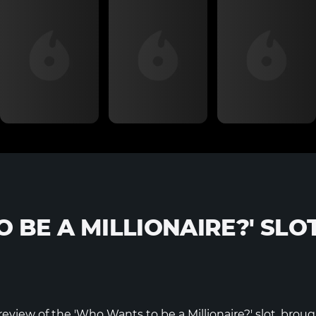
 BE A MILLIONAIRE?' SLO
iew of the 'Who Wants to be a Millionaire?' slot, brou