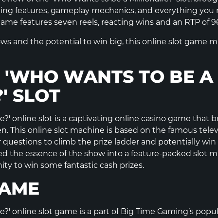
citing features, gameplay mechanics, and everything you 
game features seven reels, reacting wins and an RTP of 9
hows and the potential to win big, this online slot game 
 'WHO WANTS TO BE A
' SLOT
e?' online slot is a captivating online casino game that 
een. This online slot machine is based on the famous tel
estions to climb the prize ladder and potentially win a
ted the essence of the show into a feature-packed slot m
ty to win some fantastic cash prizes.
GAME
re?' online slot game is a part of Big Time Gaming’s pop