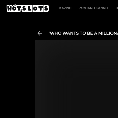
ΚΑΖΊΝΟ
ΖΩΝΤΑΝΌ ΚΑΖΊΝΟ
Π
'WHO WANTS TO BE A MILLION