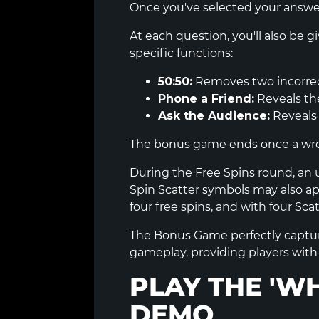
Once you've selected your answer
At each question, you'll also be g
specific functions:
50:50:
Removes two incorrec
Phone a Friend:
Reveals the
Ask the Audience:
Reveals 
The bonus game ends once a wrong
During the Free Spins round, an 
Spin Scatter symbols may also app
four free spins, and with four Scat
The Bonus Game perfectly captur
gameplay, providing players with
PLAY THE 'W
DEMO