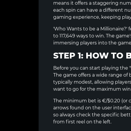
means it offers a staggering num
each spin can have a different nu
gaming experience, keeping playe
'Who Wants to be a Millionaire?' 
to 117,649 ways to win. The game'
immersing players into the gam
STEP 1: HOW TO 
Before you can start playing the 
The game offers a wide range of
typically modest, allowing player
want to go for the maximum win 
The minimum bet is €/$0.20 (or c
arrows found on the user interfa
so always check the specific bett
from first reel on the left.