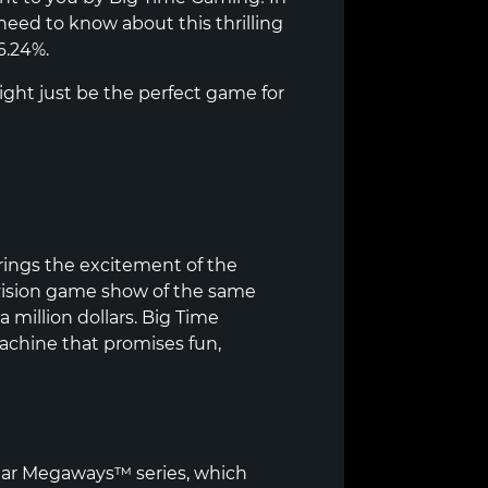
need to know about this thrilling
6.24%.
might just be the perfect game for
brings the excitement of the
evision game show of the same
 million dollars.
Big Time
achine that promises fun,
ular Megaways™ series, which