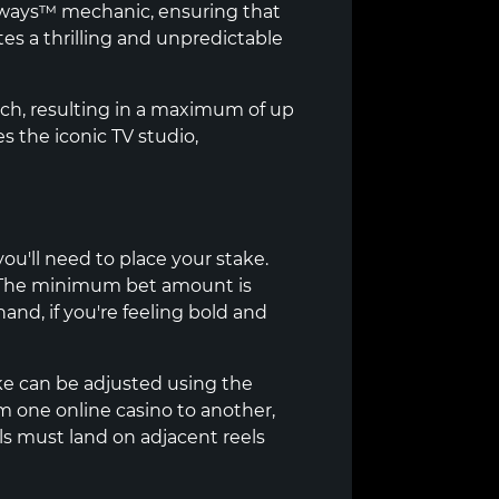
gaways™ mechanic, ensuring that
es a thrilling and unpredictable
ach, resulting in a maximum of up
s the iconic TV studio,
ou'll need to place your stake.
. The minimum bet amount is
and, if you're feeling bold and
ke can be adjusted using the
rom one
online casino
to another,
ls must land on adjacent reels