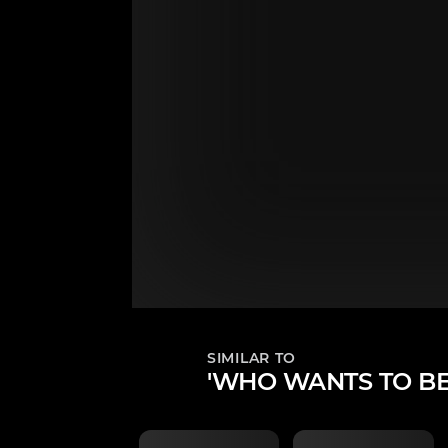
SIMILAR TO
'WHO WANTS TO BE