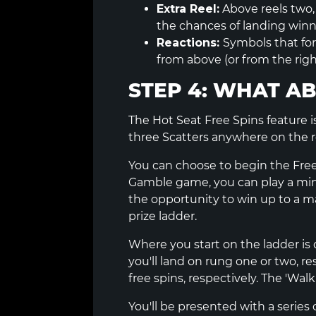
Extra Reel:
Above reels two, 
the chances of landing win
Reactions:
Symbols that fo
from above (or from the righ
STEP 4: WHAT A
The Hot Seat Free Spins feature is
three Scatters anywhere on the re
You can choose to begin the Free
Gamble game, you can play a min
the opportunity to win up to a m
prize ladder.
Where you start on the ladder is
you'll land on rung one or two, r
free spins, respectively. The 'Wal
You'll be presented with a serie