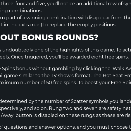
three, four and five, you'll notice an additional row of sy
ning combinations.
rm part of a winning combination will disappear from t
t in the extra reel) to replace the empty positions.
BOUT BONUS ROUNDS?
 undoubtedly one of the highlights of this game. To activ
els. Once triggered, you'll be awarded eight free spins.
 Spins bonus without gambling by clicking the 'Walk Aw
i-game similar to the TV show's format. The Hot Seat F
aximum number of 50 free spins. To boost your Free Spi
 determined by the number of Scatter symbols you landed
espectively, and so on. Rung two and seven are safety n
k Away' button is disabled on these rungs as these are ri
s of questions and answer options, and you must choose 