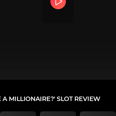
 A MILLIONAIRE?' SLOT REVIEW