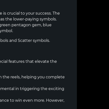
s crucial to your success. The
A) as the lower-paying symbols.
e green pentagon gem, blue
symbol.
mbols and Scatter symbols.
ial features that elevate the
on the reels, helping you complete
mental in triggering the exciting
 chance to win even more. However,