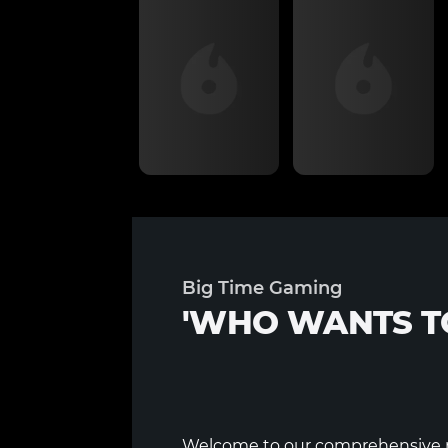
Big Time Gaming
'WHO WANTS TO
Welcome to our comprehensive rev