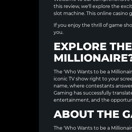
this review, we'll explore the ex
slot machine. This online casino 
If you enjoy the thrill of game s
you.
EXPLORE THE
MILLIONAIRE?
The 'Who Wants to be a Millionair
iconic TV show right to your scr
name, where contestants answer qu
Gaming
has successfully transla
entertainment, and the opportuni
ABOUT THE 
The 'Who Wants to be a Millionai