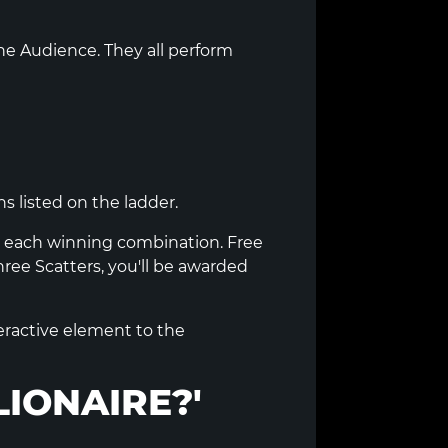
 the Audience. They all perform
 listed on the ladder.
th each winning combination. Free
ree Scatters, you'll be awarded
eractive element to the
LIONAIRE?'