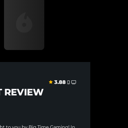
3.88
T REVIEW
ght to you by Big Time Gaming! In