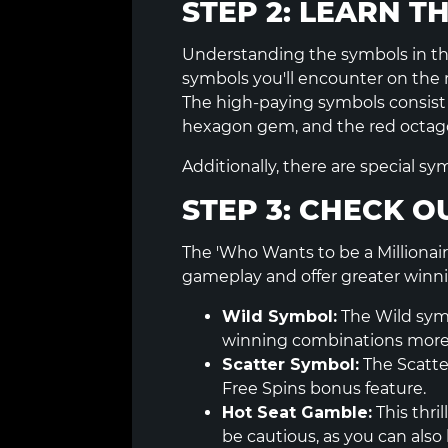
STEP 2: LEARN T
Understanding the symbols in the
symbols you'll encounter on the re
The high-paying symbols consist
hexagon gem, and the red octag
Additionally, there are special s
STEP 3: CHECK O
The 'Who Wants to be a Million
gameplay and offer greater winni
Wild Symbol:
The Wild symb
winning combinations more 
Scatter Symbol:
The Scatter
Free Spins bonus feature.
Hot Seat Gamble:
This thri
be cautious, as you can also 