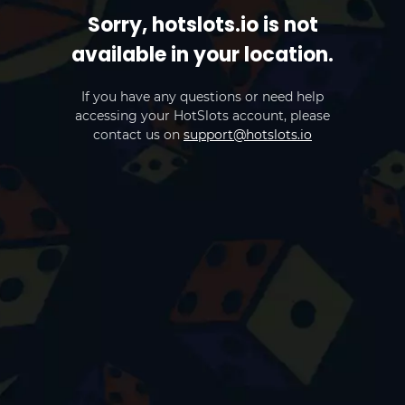
Sorry, hotslots.io is not
available in your location.
If you have any questions or need help
accessing your HotSlots account, please
contact us on
support@hotslots.io