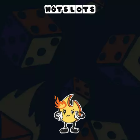
Casino
slots-games
lucky-reels