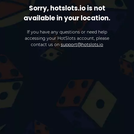
Sorry, hotslots.io is not
available in your location.
If you have any questions or need help
accessing your HotSlots account, please
contact us on
support@hotslots.io