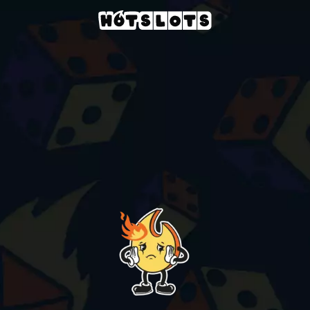
Casino
slots-games
lightning-roulette