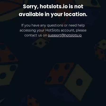
Sorry, hotslots.io is not
available in your location.
If you have any questions or need help
accessing your HotSlots account, please
contact us on
support@hotslots.io