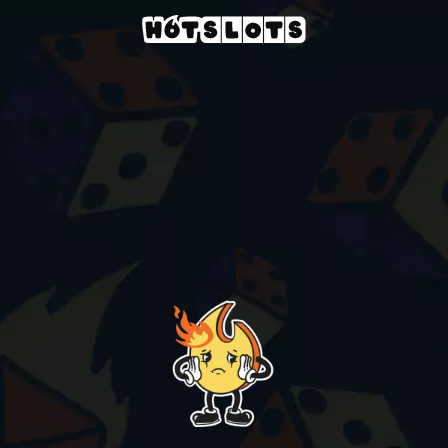
Casino
slots-games
larry-the-laprechaun