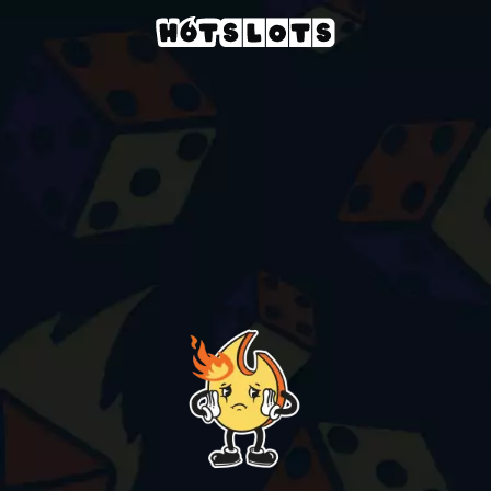
Casino
slots-games
hunters-spirit