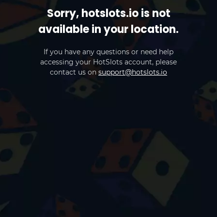
Sorry, hotslots.io is not
available in your location.
If you have any questions or need help
accessing your HotSlots account, please
contact us on
support@hotslots.io