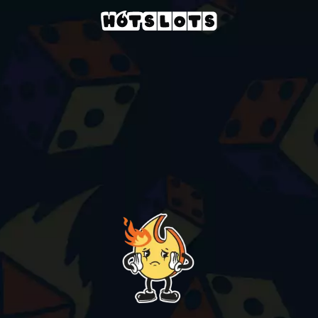
Casino
slots-games
football-studio