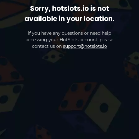
Sorry, hotslots.io is not
available in your location.
If you have any questions or need help
accessing your HotSlots account, please
contact us on
support@hotslots.io