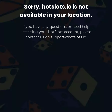
Sorry, hotslots.io is not
available in your location.
If you have any questions or need help
accessing your HotSlots account, please
contact us on
support@hotslots.io