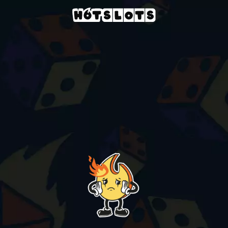
Casino
slots-games
corrida-romance-deluxe