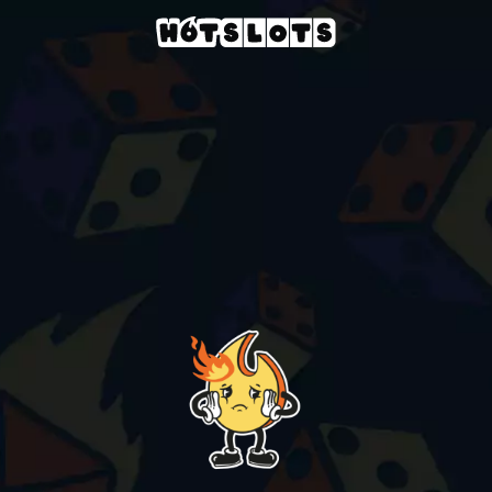
Casino
slots-games
buffalo-hunt