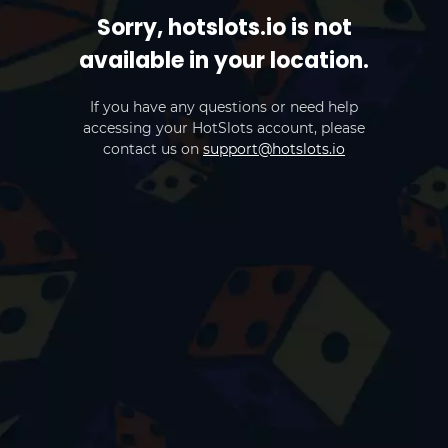
Sorry, hotslots.io is not
available in your location.
If you have any questions or need help
accessing your HotSlots account, please
contact us on
support@hotslots.io