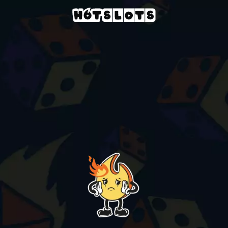
Casino
slots-games
blackjackd-1