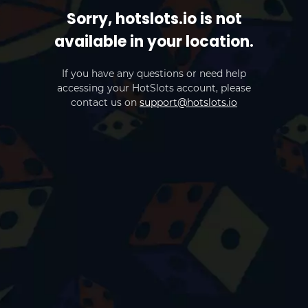
Sorry, hotslots.io is not
available in your location.
If you have any questions or need help
accessing your HotSlots account, please
contact us on
support@hotslots.io