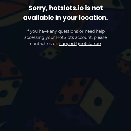
Sorry, hotslots.io is not
available in your location.
If you have any questions or need help
accessing your HotSlots account, please
contact us on
support@hotslots.io