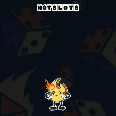
Casino
slots-games
blackjackb-1