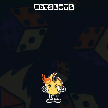
Casino
slots-games
blackjack-vip-4