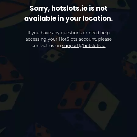
Sorry, hotslots.io is not
available in your location.
If you have any questions or need help
accessing your HotSlots account, please
contact us on
support@hotslots.io