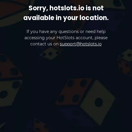
Sorry, hotslots.io is not
available in your location.
If you have any questions or need help
accessing your HotSlots account, please
contact us on
support@hotslots.io