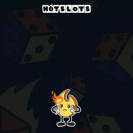
Casino
slots-games
alive-megaways